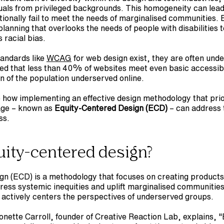
uals from privileged backgrounds. This homogeneity can lead
tionally fail to meet the needs of marginalised communities. E
anning that overlooks the needs of people with disabilities to
 racial bias.
tandards like 
WCAG
 for web design exist, they are often under
ed that less than 40% of websites meet even basic accessibil
on of the population underserved online.
e how implementing an effective design methodology that prior
age – known as 
Equity-Centered Design (ECD)
 – can address 
ss.
uity-centered design?
gn (ECD) is a methodology that focuses on creating products,
ess systemic inequities and uplift marginalised communities. 
 actively centers the perspectives of underserved groups.
onette Carroll, founder of Creative Reaction Lab, explains, "