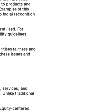
 to products and 
xamples of this 
 facial recognition 
utilised. For 
ity guidelines, 
itises fairness and 
these issues and 
 services, and 
Unlike traditional 
Equity-centered 