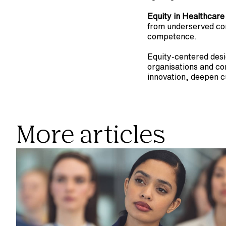
Equity in Healthcare
from underserved comm
competence.
Equity-centered desig
organisations and com
innovation, deepen c
More articles