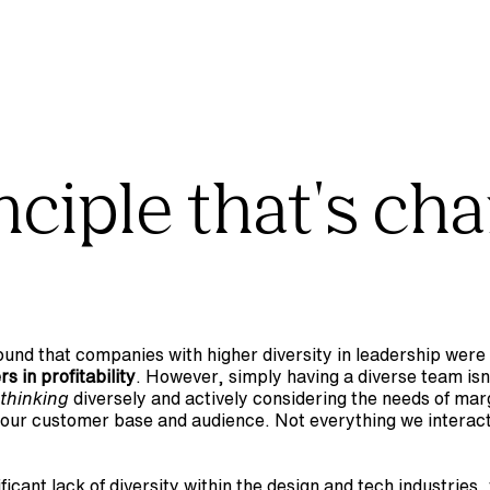
ciple that's cha
found that companies with higher diversity in leadership were 
s in profitability
. However, simply having a diverse team isn
thinking
 diversely and actively considering the needs of marg
our customer base and audience. Not everything we interact 
ficant lack of diversity within the design and tech industries,