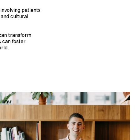
nvolving patients 
and cultural 
can transform 
 can foster 
rld.