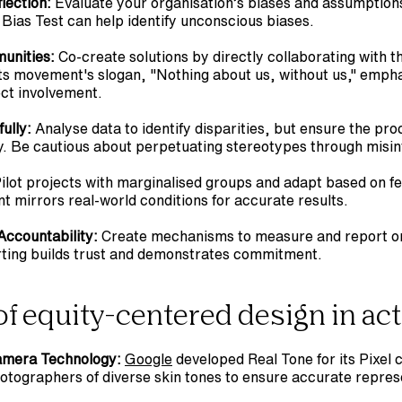
lection:
 Evaluate your organisation’s biases and assumptions.
 Bias Test can help identify unconscious biases.
unities:
 Co-create solutions by directly collaborating with 
hts movement's slogan, "Nothing about us, without us," empha
ect involvement.
ully:
 Analyse data to identify disparities, but ensure the pro
y. Be cautious about perpetuating stereotypes through misin
Pilot projects with marginalised groups and adapt based on f
t mirrors real-world conditions for accurate results.
 Accountability:
 Create mechanisms to measure and report on
ting builds trust and demonstrates commitment.
f equity-centered design in ac
Camera Technology:
Google
 developed Real Tone for its Pixel 
hotographers of diverse skin tones to ensure accurate repres