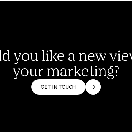
d you like a new vie
your marketing?
GET IN TOUCH