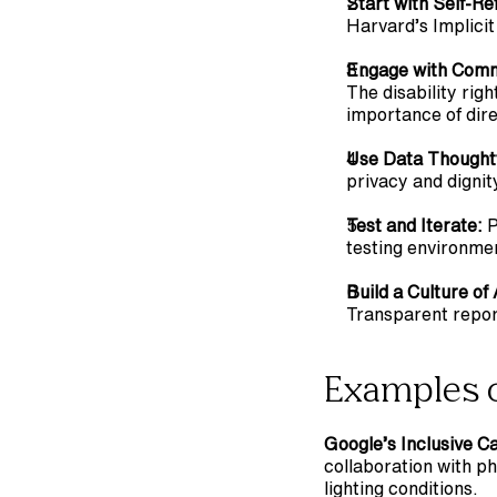
Start with Self-Ref
Harvard’s Implicit
Engage with Comm
The disability rig
importance of dir
Use Data Thoughtf
privacy and dignit
Test and Iterate:
 
testing environmen
Build a Culture of
Transparent repor
Examples o
Google’s Inclusive 
collaboration with p
lighting conditions.