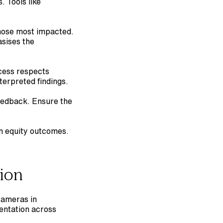
 Tools like 
those most impacted. 
sises the 
cess respects 
terpreted findings.
eedback. Ensure the 
 equity outcomes. 
tion
cameras in 
entation across 