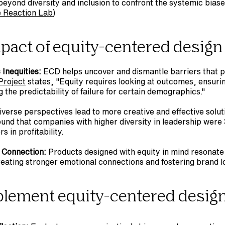
beyond diversity and inclusion to confront the systemic bias
e Reaction Lab
)
mpact of equity-centered design
Inequities:
Project
 states, "Equity requires looking at outcomes, ensuring
the predictability of failure for certain demographics."
iverse perspectives lead to more creative and effective solut
und that companies with higher diversity in leadership were 
 in profitability.
 Connection:
 Products designed with equity in mind resonate
eating stronger emotional connections and fostering brand lo
plement equity-centered desig