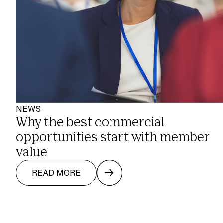
NEWS
Why the best commercial 
opportunities start with member 
value
READ MORE