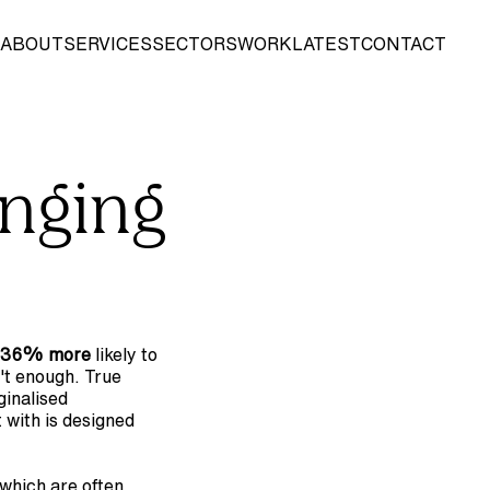
ABOUT
SERVICES
SECTORS
WORK
LATEST
CONTACT
nging 
36% more
 likely to 
't enough. True 
inalised 
with is designed 
 which are often 