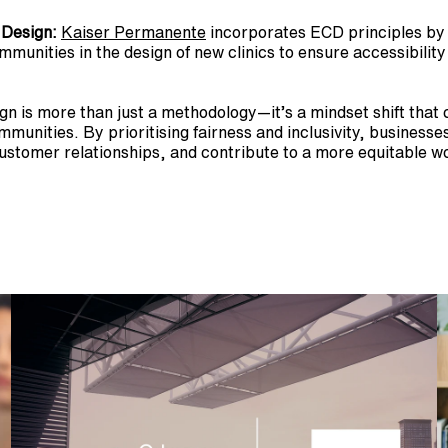
 Design:
Kaiser Permanente
 incorporates ECD principles by i
unities in the design of new clinics to ensure accessibility 
n is more than just a methodology—it’s a mindset shift that 
munities. By prioritising fairness and inclusivity, businesses
ustomer relationships, and contribute to a more equitable wo