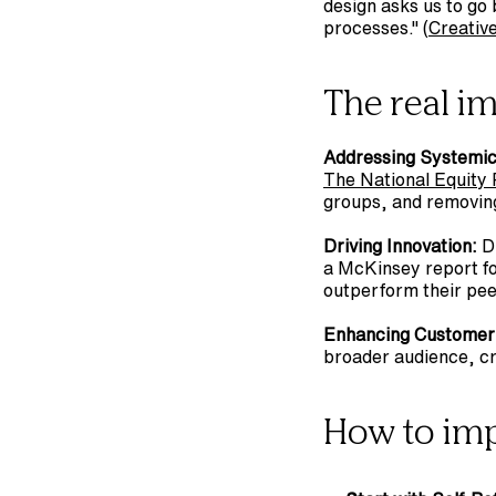
design asks us to go 
processes." (
Creativ
The real i
Addressing Systemic 
The National Equity 
groups, and removing 
Driving Innovation:
 D
a McKinsey report fo
outperform their peers
Enhancing Customer
broader audience, cr
How to im