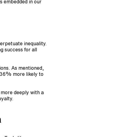
es embedded in our 
 ECD helps uncover and dismantle barriers that perpetuate inequality. 
 success for all 
ions. As mentioned, 
36% more likely to 
 more deeply with a 
yalty.
n