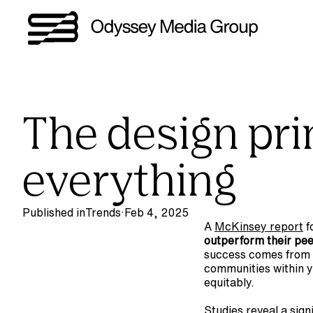
The design prin
everything
Published in
Trends
·
Feb 4, 2025
A 
McKinsey report
 
outperform their peer
success comes from 
communities within y
equitably.
Studies reveal a signi