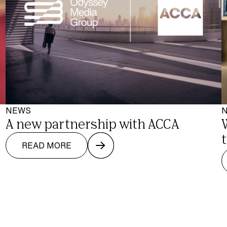
NEWS
A new partnership with ACCA
READ MORE