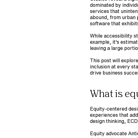
dominated by individ
services that uninten
abound, from urban pl
software that exhibits
While accessibility s
example, it's estimat
leaving a large porti
This post will explor
inclusion at every st
drive business succe
What is eq
Equity-centered desi
experiences that addr
design thinking, ECD
Equity advocate Anti