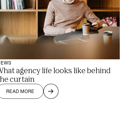
NEWS
What agency life looks like behind 
the curtain
READ MORE